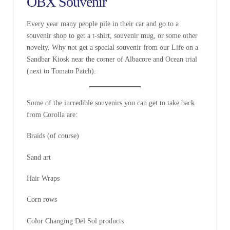
OBX Souvenir
Every year many people pile in their car and go to a
souvenir shop to get a t-shirt, souvenir mug, or some other
novelty. Why not get a special souvenir from our Life on a
Sandbar Kiosk near the corner of Albacore and Ocean trial
(next to Tomato Patch).
Some of the incredible souvenirs you can get to take back
from Corolla are:
Braids (of course)
Sand art
Hair Wraps
Corn rows
Color Changing Del Sol products