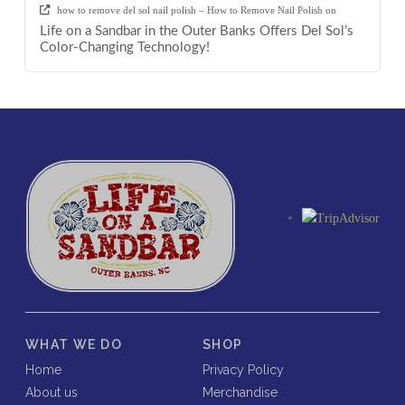
how to remove del sol nail polish – How to Remove Nail Polish
on
Life on a Sandbar in the Outer Banks Offers Del Sol’s
Color-Changing Technology!
WHAT WE DO
SHOP
Home
Privacy Policy
About us
Merchandise