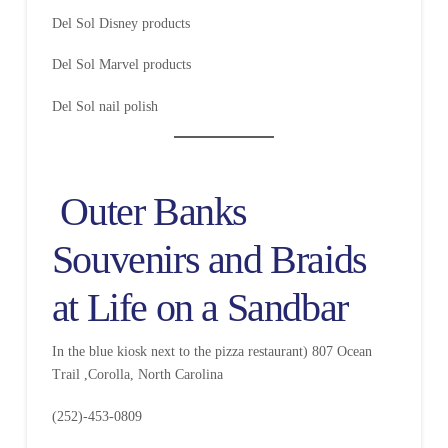
Del Sol Disney products
Del Sol Marvel products
Del Sol nail polish
Outer Banks
Souvenirs and Braids
at Life on a Sandbar
In the blue kiosk next to the pizza restaurant) 807 Ocean
Trail ,Corolla, North Carolina
(252)-453-0809