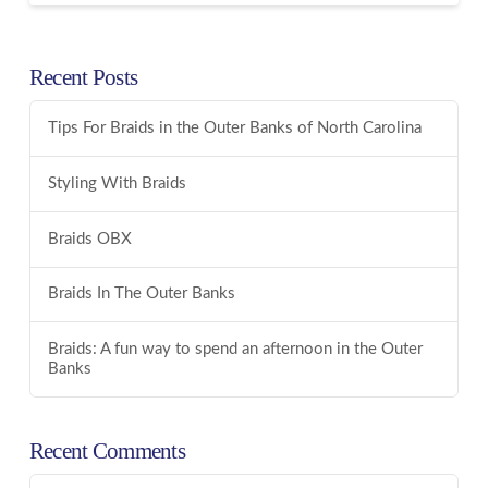
Recent Posts
Tips For Braids in the Outer Banks of North Carolina
Styling With Braids
Braids OBX
Braids In The Outer Banks
Braids: A fun way to spend an afternoon in the Outer
Banks
Recent Comments