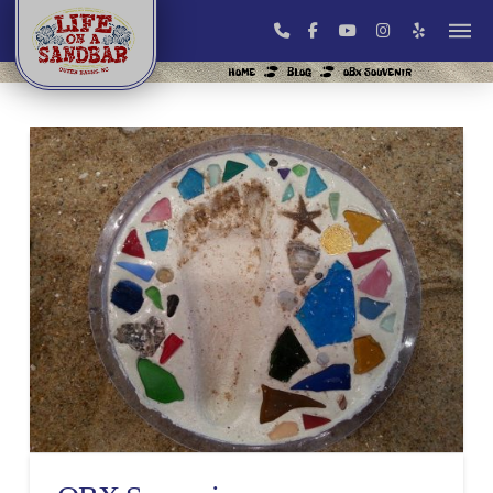
HOME
BLOG
OBX SOUVENIR