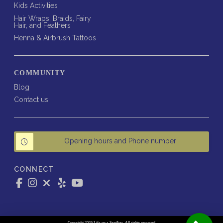
Kids Activities
Hair Wraps, Braids, Fairy
Hair, and Feathers
Henna & Airbrush Tattoos
COMMUNITY
Blog
Contact us
Opening hours and Phone number
CONNECT
Copyright 2026 Life on a Sandbar. All rights reserved