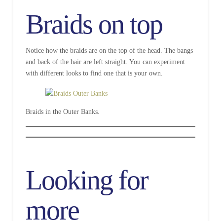
Braids on top
Notice how the braids are on the top of the head. The bangs
and back of the hair are left straight. You can experiment
with different looks to find one that is your own.
Braids in the Outer Banks.
Looking for
more