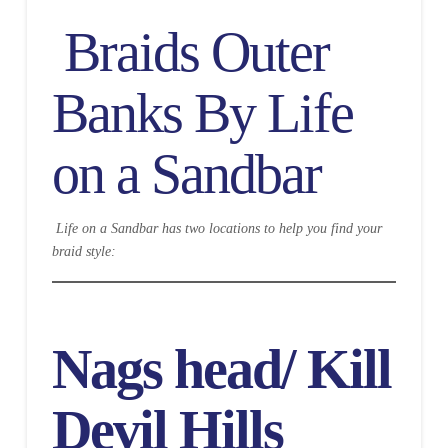
Braids Outer
Banks By Life
on a Sandbar
Life on a Sandbar has two locations to help you find your
braid style:
Nags head/ Kill
Devil Hills