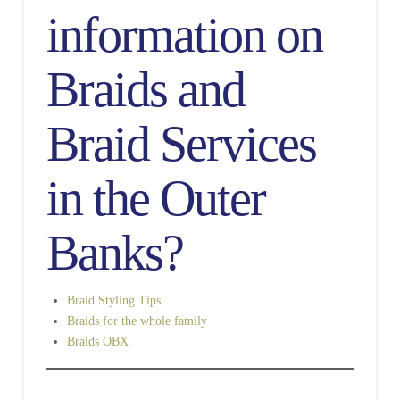
information on
Braids and
Braid Services
in the Outer
Banks?
Braid Styling Tips
Braids for the whole family
Braids OBX