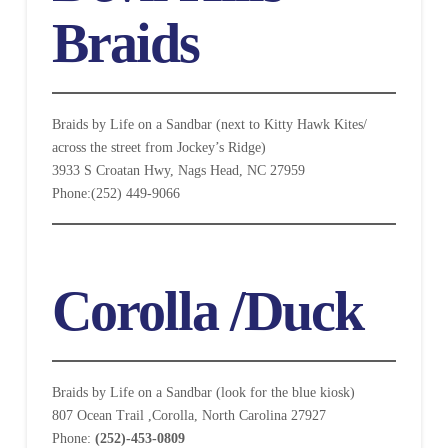
Braids
Braids by Life on a Sandbar (next to Kitty Hawk Kites/
across the street from Jockey’s Ridge)
3933 S Croatan Hwy, Nags Head, NC 27959
Phone:(252) 449-9066
Corolla /Duck
Braids by Life on a Sandbar (look for the blue kiosk)
807 Ocean Trail ,Corolla, North Carolina 27927
Phone:
(252)-453-0809