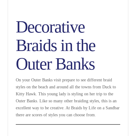
Decorative
Braids in the
Outer Banks
On your Outer Banks visit prepare to see different braid
styles on the beach and around all the towns from Duck to
Kitty Hawk. This young lady is styling on her trip to the
Outer Banks. Like so many other braiding styles, this is an
excellent way to be creative. At Braids by Life on a Sandbar
there are scores of styles you can choose from.