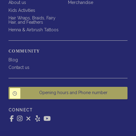
About us
Merchandise
Kids Activities
Hair Wraps, Braids, Fairy
Hair, and Feathers
Henna & Airbrush Tattoos
COMMUNITY
Blog
Contact us
Opening hours and Phone number
CONNECT