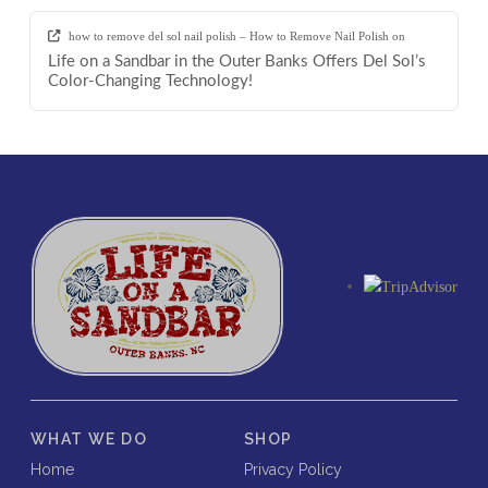
how to remove del sol nail polish – How to Remove Nail Polish
on
Life on a Sandbar in the Outer Banks Offers Del Sol’s
Color-Changing Technology!
WHAT WE DO
SHOP
Home
Privacy Policy