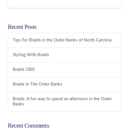
Recent Posts
Tips For Braids in the Outer Banks of North Carolina
Styling With Braids
Braids OBX
Braids In The Outer Banks
Braids: A fun way to spend an afternoon in the Outer
Banks
Recent Comments