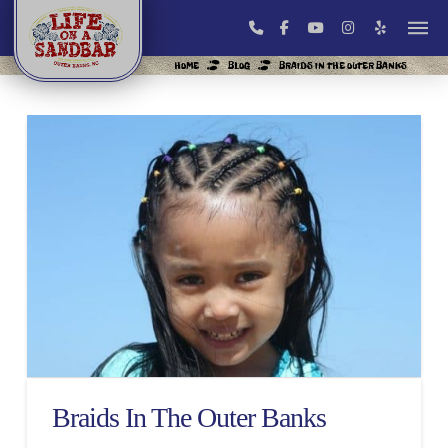
HOME
BLOG
BRAIDS IN THE OUTER BANKS
Braids In The Outer Banks