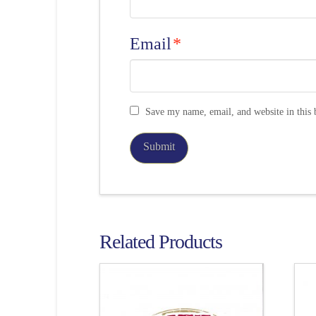
Email
*
Save my name, email, and website in this 
Related Products