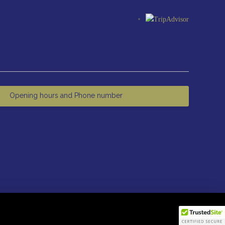
Opening hours and Phone number