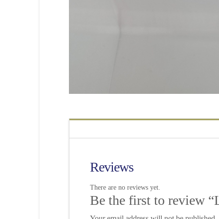
Reviews
There are no reviews yet.
Be the first to review
Your email address will not be published.