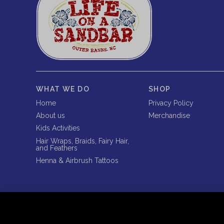
WHAT WE DO
SHOP
Home
Privacy Policy
About us
Merchandise
Kids Activities
Hair Wraps, Braids, Fairy Hair,
and Feathers
Henna & Airbrush Tattoos