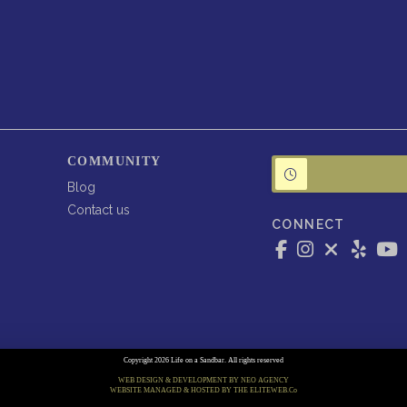
COMMUNITY
Blog
Contact us
CONNECT
Copyright 2026 Life on a Sandbar. All rights reserved
WEB DESIGN & DEVELOPMENT BY NEO AGENCY
WEBSITE MANAGED & HOSTED BY THE ELITEWEB.Co