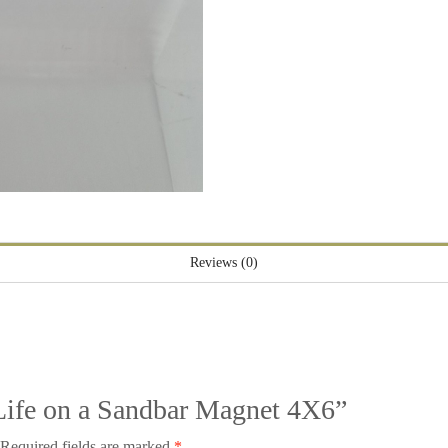
Reviews (0)
 “Life on a Sandbar Magnet 4X6”
Required fields are marked
*