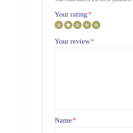
Your rating
*
Your review
*
Name
*