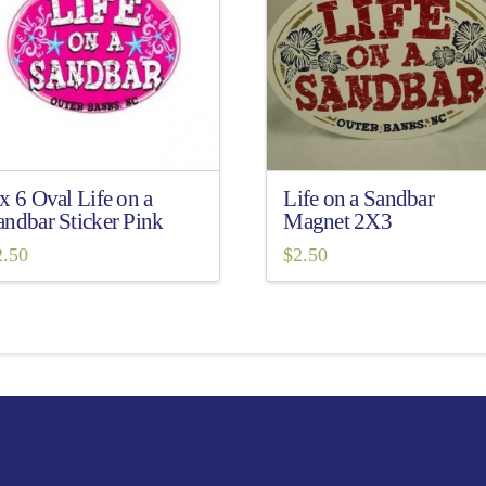
 x 6 Oval Life on a
Life on a Sandbar
andbar Sticker Pink
Magnet 2X3
2.50
$
2.50