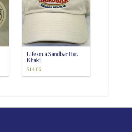
Life on a Sandbar Hat.
Khaki
$
14.00