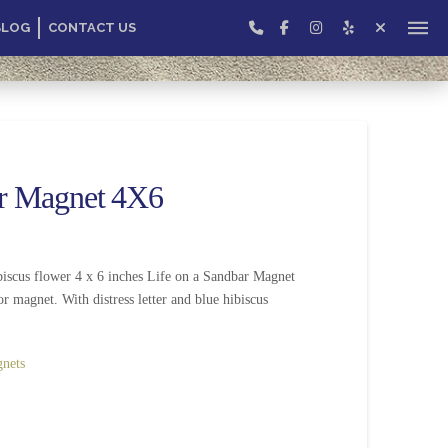
BLOG
CONTACT US
ar Magnet 4X6
iscus flower 4 x 6 inches Life on a Sandbar Magnet
or magnet. With distress letter and blue hibiscus
nets