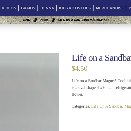
VIDEOS
BRAIDS
HENNA
KIDS ACTIVITIES
MERCHANDISE
HOME
SHOP
LIFE ON A SANDBAR MAGNET 4X6
Life on a Sandb
$
4.50
Life on a Sandbar Magnet! Cool hib
is a oval shape 4 x 6 inch refrigerat
flower.
Categories:
Life On A Sandbar
,
Mag