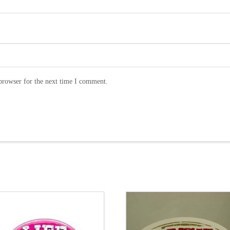
browser for the next time I comment.