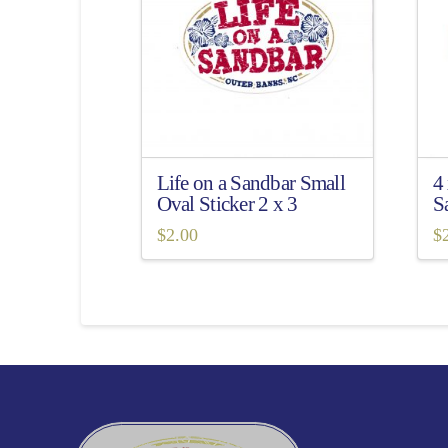
Life on a Sandbar Small
4
Oval Sticker 2 x 3
S
$
2.00
$