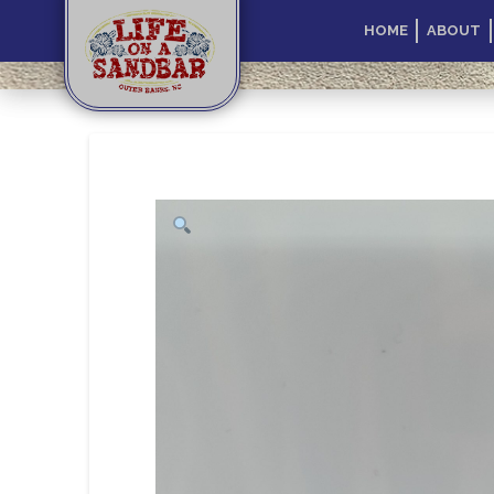
HOME
ABOUT